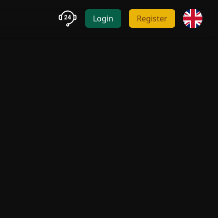
Login
Register