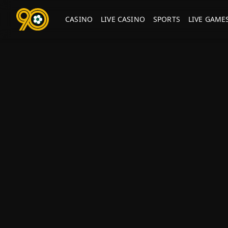
CASINO
LIVE CASINO
SPORTS
LIVE GAME