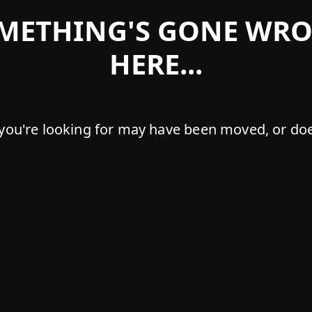
METHING'S GONE WR
HERE...
you're looking for may have been moved, or does