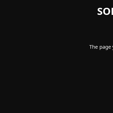
SO
The page 