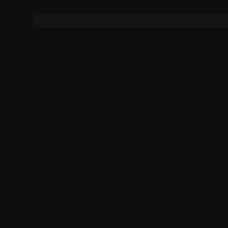
© 2013 - 2026 90dakika.com