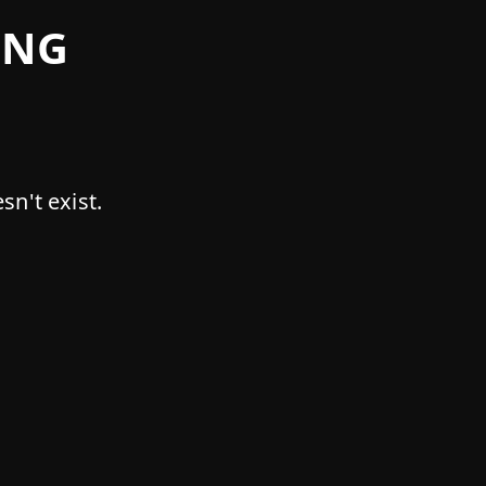
ONG
n't exist.